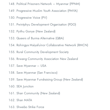
Political Prisoners Network – Myanmar (PPNM)
Progressive Muslim Youth Association (PMYA)
Progressive Voice (PV)
Pwintphyu Development Organisation (PDO)
Pyithu Gonye (New Zealand)
Queers of Burma Alternative (QBA)
Rohingya Maìyafuìnor Collaborative Network (RMCN)
Rural Community Development Society
Rvwang Community Association New Zealand
Save Myanmar – USA
Save Myanmar (San Francisco)
Save Myanmar Fundraising Group (New Zealand)
SEA Junction
Shan Community (New Zealand)
Shan MATA
Shwebo Strike Force