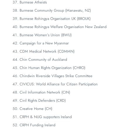
Burmese Atheists
Burmese Community Group (Manawatu, NZ)
Burmese Rohingya Organisation UK (BROUK)
Burmese Rohingya Welfare Organisation New Zealand
Burmese Women’s Union (BWU)
Campaign for a New Myanmar
CDM Medical Network (CDMMN)
Chin Community of Auckland
Chin Human Rights Organization (CHRO)
Chindwin Riverside Villages Strike Committee
CIVICUS: World Alliance for Citizen Participation
Civil Information Network (CIN)
Civil Rights Defenders (CRD)
Creative Home (CH)
CRPH & NUG supporters Ireland
CRPH Funding Ireland