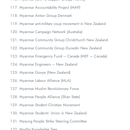
Myanmar Accountability Project (MAP)
Myanmar Action Group Denmark
Myanmar anti-military coup movement in New Zealand
Myanmar Campaign Network (Australia)
Myanmar Community Group Christchurch New Zealand
Myanmar Community Group Dunedin New Zealand
Myanmar Emergency Fund – Canada (MEF – Canada)
Myanmar Engineers – New Zealand
Myanmar Gonye (New Zealand)
Myanmar Labour Alliance (MLA)
Myanmar Muslim Revolutionary Force
Myanmar People Alliance (Shan State)
Myanmar Student Christian Movement
Myanmar Students’ Union in New Zealand
Myaung People Strike Steering Committee
MyaYar Knowledge Tree