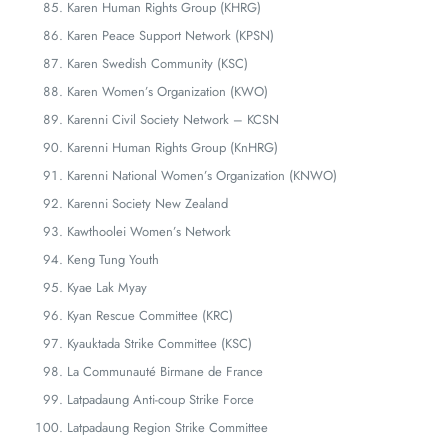
Karen Human Rights Group (KHRG)
Karen Peace Support Network (KPSN)
Karen Swedish Community (KSC)
Karen Women’s Organization (KWO)
Karenni Civil Society Network – KCSN
Karenni Human Rights Group (KnHRG)
Karenni National Women’s Organization (KNWO)
Karenni Society New Zealand
Kawthoolei Women’s Network
Keng Tung Youth
Kyae Lak Myay
Kyan Rescue Committee (KRC)
Kyauktada Strike Committee (KSC)
La Communauté Birmane de France
Latpadaung Anti-coup Strike Force
Latpadaung Region Strike Committee