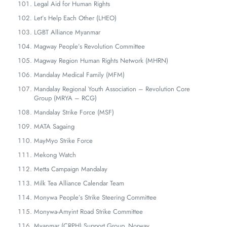
Legal Aid for Human Rights
Let’s Help Each Other (LHEO)
LGBT Alliance Myanmar
Magway People’s Revolution Committee
Magway Region Human Rights Network (MHRN)
Mandalay Medical Family (MFM)
Mandalay Regional Youth Association – Revolution Core
Group (MRYA – RCG)
Mandalay Strike Force (MSF)
MATA Sagaing
MayMyo Strike Force
Mekong Watch
Metta Campaign Mandalay
Milk Tea Alliance Calendar Team
Monywa People’s Strike Steering Committee
Monywa-Amyint Road Strike Committee
Myanmar (CRPH) Support Group, Norway