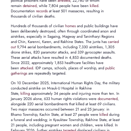
political prisoners have been
arrested
, 22,780 of whom
remain
detained,
while 7,804 people have been
killed
.
Documentation
records
at least 501 massacres, resulting in
thousands of civilian deaths.
Hundreds of thousands of civilian
homes
and public buildings have
been deliberately destroyed, often through coordinated arson and
airstrikes, especially in Sagaing, Magway and Tanintharyi Regions
and Chin, Karenni, Karen, and Rakhine States. The junta has
carried
out
9,794 aerial bombardments, including 7,330 airstrikes, 1,305
drone strikes, 820 paramotor attacks, and 339 gyrocopter assaults.
These aerial attacks have resulted in 4,853 documented deaths.
Since 2022, approximately 1,853 healthcare facilities have
been
attacked
. IDP camps, schools, places of worship, and
public
gatherings
are repeatedly targeted.
On 10 December 2025, International Human Rights Day, the military
conducted airstrike on Mrauk-U Hospital in Rakhine
State,
killing
approximately 34 people and injuring more than ten. In
January 2026 alone, 633 human rights violations were
documented
,
alongside 220 aerial bombardments that killed at least 69 civilians.
Two major massacres occurred between 21 and 25 January: in
Bhamo Township, Kachin State, at least 27 people were
killed
during
a funeral and wedding; in Kyauktaw Township, Rakhine State, at least
21 people, including pregnant women and children, were killed. In
February 2026, further airstrikes
targeted
displaced civilians in