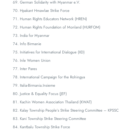
German Solidarity with Myanmar e.V.
Hpakant Hmawlae Strike Force
Human Rights Educators Network (HREN)
Human Rights Foundation of Monland (HURFOM)
India for Myanmar
Info Birmanie
Initiatives for International Dialogue (IID)
Inle Women Union
Inter Pares
International Campaign for the Rohingya
Italia-Birmania.Insieme
Justice & Equality Focus (JEF)
Kachin Women Association Thailand (KWAT)
Kalay Township People’s Strike Steering Committee – KPSSC
Kani Township Strike Steering Committee
Kantbalu Township Strike Force