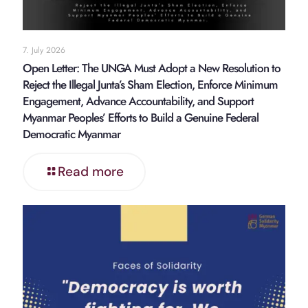
7. July 2026
Open Letter: The UNGA Must Adopt a New Resolution to
Reject the Illegal Junta’s Sham Election, Enforce Minimum
Engagement, Advance Accountability, and Support
Myanmar Peoples’ Efforts to Build a Genuine Federal
Democratic Myanmar
Read more