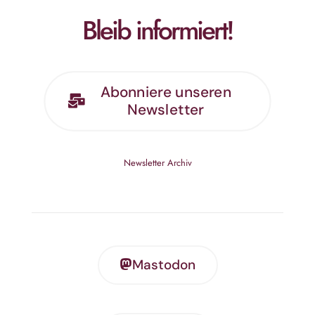
Bleib informiert!
Abonniere unseren
Newsletter
Newsletter Archiv
Mastodon