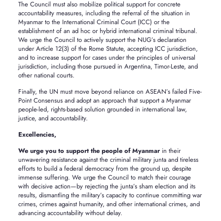
The Council must also mobilize political support for concrete
accountability measures, including the referral of the situation in
Myanmar to the International Criminal Court (ICC) or the
establishment of an ad hoc or hybrid international criminal tribunal.
We urge the Council to actively support the NUG’s declaration
under Article 12(3) of the Rome Statute, accepting ICC jurisdiction,
and to increase support for cases under the principles of universal
jurisdiction, including those pursued in Argentina, Timor-Leste, and
other national courts.
Finally, the UN must move beyond reliance on ASEAN’s failed Five-
Point Consensus and adopt an approach that support a Myanmar
people-led, rights-based solution grounded in international law,
justice, and accountability.
Excellencies,
We urge you to support the people of Myanmar
in their
unwavering resistance against the criminal military junta and tireless
efforts to build a federal democracy from the ground up, despite
immense suffering. We urge the Council to match their courage
with decisive action—by rejecting the junta’s sham election and its
results, dismantling the military’s capacity to continue committing war
crimes, crimes against humanity, and other international crimes, and
advancing accountability without delay.