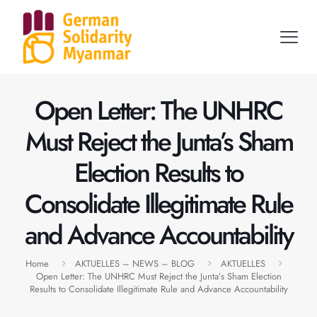
Open Letter: The UNHRC
Must Reject the Junta’s Sham
Election Results to
Consolidate Illegitimate Rule
and Advance Accountability
Home
AKTUELLES – NEWS – BLOG
AKTUELLES
Open Letter: The UNHRC Must Reject the Junta’s Sham Election
Results to Consolidate Illegitimate Rule and Advance Accountability