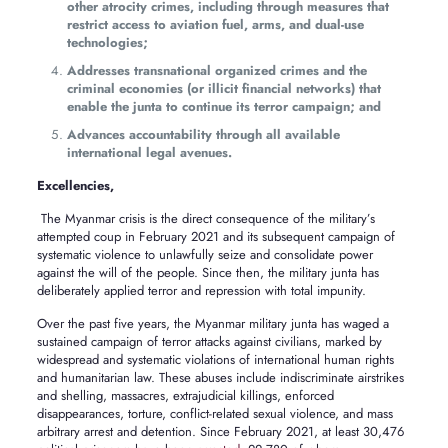
other atrocity crimes, including through measures that
restrict access to aviation fuel, arms, and dual-use
technologies;
Addresses transnational organized crimes and the
criminal economies (or illicit financial networks) that
enable the junta to continue its terror campaign; and
Advances accountability through all available
international legal avenues.
Excellencies,
The Myanmar crisis is the direct consequence of the military’s
attempted coup in February 2021 and its subsequent campaign of
systematic violence to unlawfully seize and consolidate power
against the will of the people. Since then, the military junta has
deliberately applied terror and repression with total impunity.
Over the past five years, the Myanmar military junta has waged a
sustained campaign of terror attacks against civilians, marked by
widespread and systematic violations of international human rights
and humanitarian law. These abuses include indiscriminate airstrikes
and shelling, massacres, extrajudicial killings, enforced
disappearances, torture, conflict-related sexual violence, and mass
arbitrary arrest and detention. Since February 2021, at least 30,476