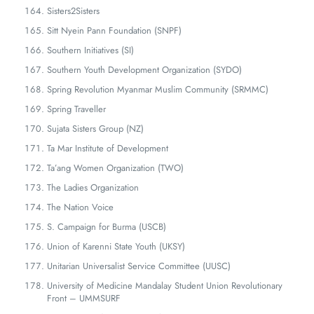
Sisters2Sisters
Sitt Nyein Pann Foundation (SNPF)
Southern Initiatives (SI)
Southern Youth Development Organization (SYDO)
Spring Revolution Myanmar Muslim Community (SRMMC)
Spring Traveller
Sujata Sisters Group (NZ)
Ta Mar Institute of Development
Ta’ang Women Organization (TWO)
The Ladies Organization
The Nation Voice
S. Campaign for Burma (USCB)
Union of Karenni State Youth (UKSY)
Unitarian Universalist Service Committee (UUSC)
University of Medicine Mandalay Student Union Revolutionary
Front – UMMSURF