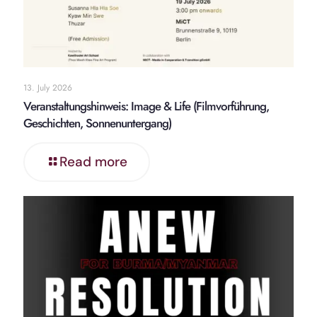
13. July 2026
Veranstaltungshinweis: Image & Life (Filmvorführung,
Geschichten, Sonnenuntergang)
Read more