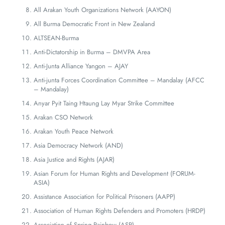
All Arakan Youth Organizations Network (AAYON)
All Burma Democratic Front in New Zealand
ALTSEAN-Burma
Anti-Dictatorship in Burma – DMVPA Area
Anti-Junta Alliance Yangon – AJAY
Anti-junta Forces Coordination Committee – Mandalay (AFCC
– Mandalay)
Anyar Pyit Taing Htaung Lay Myar Strike Committee
Arakan CSO Network
Arakan Youth Peace Network
Asia Democracy Network (AND)
Asia Justice and Rights (AJAR)
Asian Forum for Human Rights and Development (FORUM-
ASIA)
Assistance Association for Political Prisoners (AAPP)
Association of Human Rights Defenders and Promoters (HRDP)
Association of Spring Rainbow (ASR)