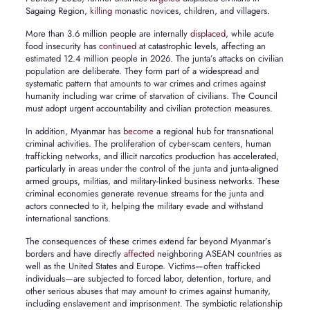
Sagaing Region,
killing
monastic novices, children, and villagers.
More than 3.6 million people are internally
displaced
, while acute
food insecurity has
continued
at catastrophic levels, affecting an
estimated 12.4 million people in 2026. The junta’s attacks on civilian
population are deliberate. They form part of a widespread and
systematic pattern that amounts to war crimes and crimes against
humanity including war crime of starvation of civilians. The Council
must adopt urgent accountability and civilian protection measures.
In addition, Myanmar has
become
a regional hub for transnational
criminal activities. The proliferation of cyber-scam centers, human
trafficking networks, and illicit narcotics production has accelerated,
particularly in areas under the control of the junta and junta-aligned
armed groups, militias, and military-linked business networks. These
criminal economies generate revenue streams for the junta and
actors connected to it, helping the military evade and withstand
international sanctions.
The consequences of these crimes extend far beyond Myanmar’s
borders and have directly
affected
neighboring ASEAN countries as
well as the United States and Europe. Victims—often trafficked
individuals—are subjected to forced labor, detention, torture, and
other serious abuses that may amount to crimes against humanity,
including enslavement and imprisonment. The symbiotic relationship