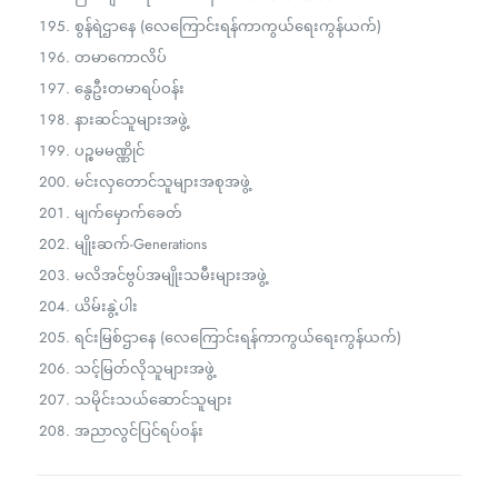
စွန်ရဲဌာနေ (လေကြောင်းရန်ကာကွယ်ရေးကွန်ယက်)
တမာကောလိပ်
နွေဦးတမာရပ်ဝန်း
နားဆင်သူများအဖွဲ့
ပဉ္စမမဏ္ဏိုင်
မင်းလှတောင်သူများအစုအဖွဲ့
မျက်မှောက်ခေတ်
မျိုးဆက်-Generations
မလိအင်ဗွပ်အမျိုးသမီးများအဖွဲ့
ယိမ်းနွဲ့ပါး
ရင်းမြစ်ဌာနေ (လေကြောင်းရန်ကာကွယ်ရေးကွန်ယက်)
သင့်မြတ်လိုသူများအဖွဲ့
သမိုင်းသယ်ဆောင်သူများ
အညာလွင်ပြင်ရပ်ဝန်း