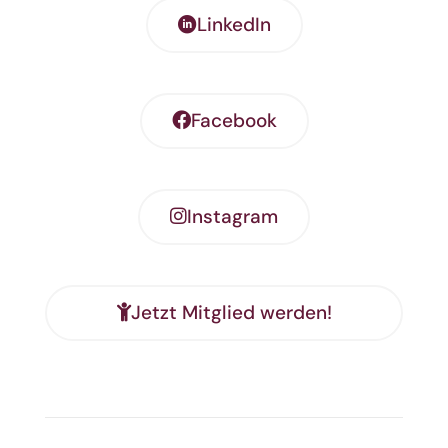
LinkedIn
Facebook
Instagram
Jetzt Mitglied werden!