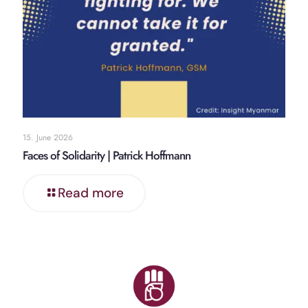
15. June 2026
Faces of Solidarity | Patrick Hoffmann
Read more