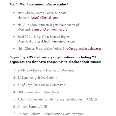
For further information, please contact:
Naw Cherry, Karen Peace Support
Network;
kpsn14@gmail.com
Nai Aue Mon, Human Rights Foundation of
Monland;
auemon@rehmonnya.org
Salai Za UK Ling, Chin Human Rights
Organization;
zauk@chinhumanrights.org
Khin Ohmar, Progressive Voice,
info@progressive-voice.org
Signed by 235 civil society organizations, including 27
organizations that have chosen not to disclose their names:
#MilkTeaAlliance – Friends of Myanmar
5/ Lapantang Strike Column
5/ of Zaya State Strike Committee
8888 Generation (New Zealand)
Action Committee for Democracy Development (ACDD)
A New Burma (ANB)
Ah Nah Podcast – conversations with Myanmar