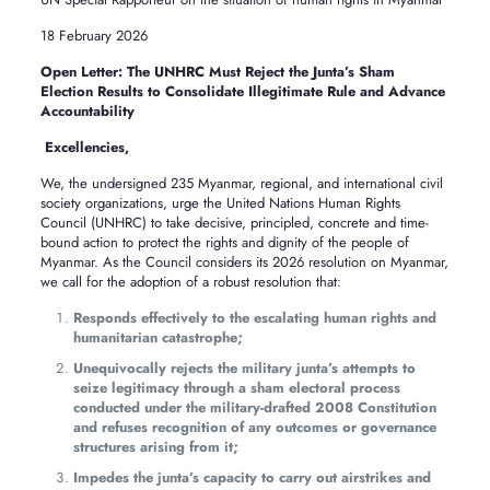
18 February 2026
Open Letter: The UNHRC Must Reject the Junta’s Sham
Election Results to Consolidate Illegitimate Rule and Advance
Accountability
Excellencie
We, the undersigned 235 Myanmar, regional, and international civil
society organizations, urge the United Nations Human Rights
Council (UNHRC) to take decisive, principled, concrete and time-
bound action to protect the rights and dignity of the people of
Myanmar. As the Council considers its 2026 resolution on Myanmar,
we call for the adoption of a robust resolution that:
Responds effectively to the escalating human rights and
humanitarian catastrophe;
Unequivocally rejects the military junta’s attempts to
seize legitimacy through a sham electoral process
conducted under the military-drafted 2008 Constitution
and refuses recognition of any outcomes or governance
structures arising from it;
Impedes the junta’s capacity to carry out airstrikes and