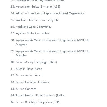
Association Suisse Birmanie (ASB)
Athan – Freedom of Expression Activist Organization
Auckland Kachin Community NZ
Auckland Zomi Community
Ayadaw Strike Committee
Ayeyarwaddy West Development Organisation (AWDO),
Magway
Ayeyarwaddy West Development Organisation (AWDO),
Nagphe
Blood Money Campaign (BMC)
Budalin Strike Force
Burma Action Ireland
Burma Canadian Network
Burma Concern
Burma Human Rights Network (BHRN)
Burma Solidarity Philippines (BSP)