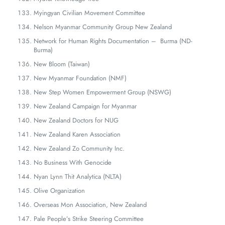
Myingyan Civilian Movement Committee
Nelson Myanmar Community Group New Zealand
Network for Human Rights Documentation – Burma (ND-
Burma)
New Bloom (Taiwan)
New Myanmar Foundation (NMF)
New Step Women Empowerment Group (NSWG)
New Zealand Campaign for Myanmar
New Zealand Doctors for NUG
New Zealand Karen Association
New Zealand Zo Community Inc.
No Business With Genocide
Nyan Lynn Thit Analytica (NLTA)
Olive Organization
Overseas Mon Association, New Zealand
Pale People’s Strike Steering Committee