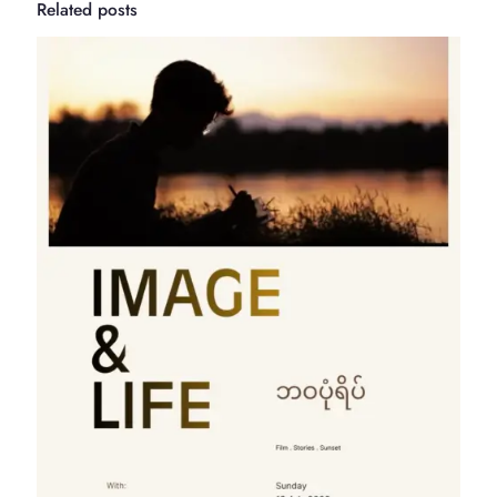
Related posts