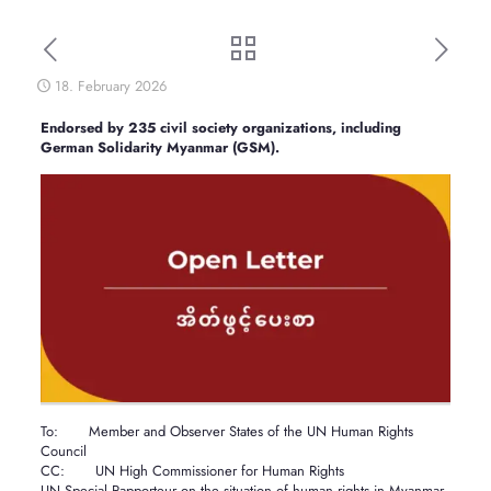
18. February 2026
Endorsed by 235 civil society organizations, including
German Solidarity Myanmar (GSM).
To: Member and Observer States of the UN Human Rights
Council
CC: UN High Commissioner for Human Rights
UN Special Rapporteur on the situation of human rights in Myanmar