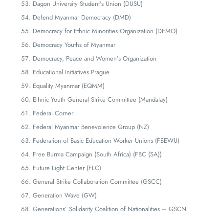
Dagon University Student’s Union (DUSU)
Defend Myanmar Democracy (DMD)
Democracy for Ethnic Minorities Organization (DEMO)
Democracy Youths of Myanmar
Democracy, Peace and Women’s Organization
Educational Initiatives Prague
Equality Myanmar (EQMM)
Ethnic Youth General Strike Committee (Mandalay)
Federal Corner
Federal Myanmar Benevolence Group (NZ)
Federation of Basic Education Worker Unions (FBEWU)
Free Burma Campaign (South Africa) (FBC (SA))
Future Light Center (FLC)
General Strike Collaboration Committee (GSCC)
Generation Wave (GW)
Generations’ Solidarity Coalition of Nationalities – GSCN