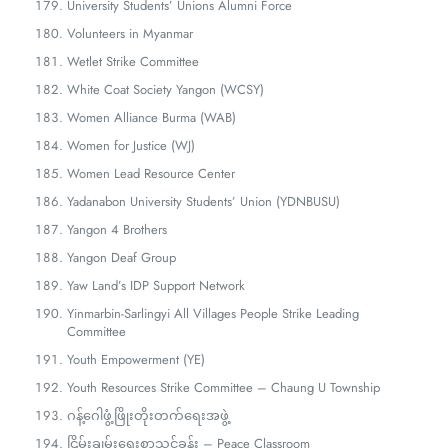
University Students’ Unions Alumni Force
Volunteers in Myanmar
Wetlet Strike Committee
White Coat Society Yangon (WCSY)
Women Alliance Burma (WAB)
Women for Justice (WJ)
Women Lead Resource Center
Yadanabon University Students’ Union (YDNBUSU)
Yangon 4 Brothers
Yangon Deaf Group
Yaw Land’s IDP Support Network
Yinmarbin-Sarlingyi All Villages People Strike Leading
Committee
Youth Empowerment (YE)
Youth Resources Strike Committee – Chaung U Township
ဂန့်ဂေါဖွံ့ဖြိုးတိုးတက်ရေးအဖွဲ့
ငြိမ်းချမ်းရေးစာသင်ခန်း – Peace Classroom