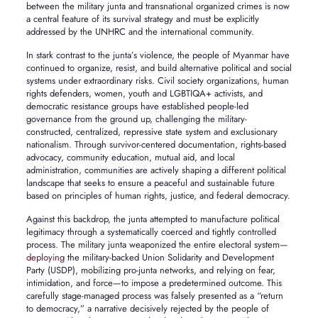
between the military junta and transnational organized crimes is now
a central feature of its survival strategy and must be explicitly
addressed by the UNHRC and the international community.
In stark contrast to the junta’s violence, the people of Myanmar have
continued to organize, resist, and build alternative political and social
systems under extraordinary risks. Civil society organizations, human
rights defenders, women, youth and LGBTIQA+ activists, and
democratic resistance groups have established people-led
governance from the ground up, challenging the military-
constructed, centralized, repressive state system and exclusionary
nationalism. Through survivor-centered documentation, rights-based
advocacy, community education, mutual aid, and local
administration, communities are actively shaping a different political
landscape that seeks to ensure a peaceful and sustainable future
based on principles of human rights, justice, and federal democracy.
Against this backdrop, the junta attempted to manufacture political
legitimacy through a systematically coerced and tightly controlled
process. The military junta weaponized the entire electoral system—
deploying
the military-backed Union Solidarity and Development
Party (USDP), mobilizing pro-junta networks, and relying on fear,
intimidation, and force—to impose a predetermined outcome. This
carefully stage-managed process was falsely presented as a “return
to democracy,” a narrative decisively rejected by the people of