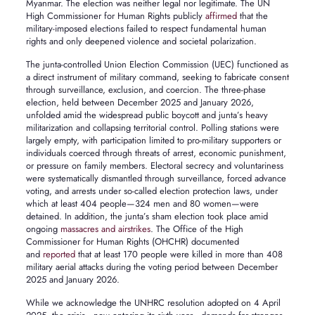
Myanmar. The election was neither legal nor legitimate. The UN
High Commissioner for Human Rights publicly
affirmed
that the
military-imposed elections failed to respect fundamental human
rights and only deepened violence and societal polarization.
The junta-controlled Union Election Commission (UEC) functioned as
a direct instrument of military command, seeking to fabricate consent
through surveillance, exclusion, and coercion. The three-phase
election, held between December 2025 and January 2026,
unfolded amid the widespread public boycott and junta’s heavy
militarization and collapsing territorial control. Polling stations were
largely empty, with participation limited to pro-military supporters or
individuals coerced through threats of arrest, economic punishment,
or pressure on family members. Electoral secrecy and voluntariness
were systematically dismantled through surveillance, forced advance
voting, and arrests under so-called election protection laws, under
which at least 404 people—324 men and 80 women—were
detained. In addition, the junta’s sham election took place amid
ongoing
massacres and airstrikes
. The Office of the High
Commissioner for Human Rights (OHCHR) documented
and
reported
that at least 170 people were killed in more than 408
military aerial attacks during the voting period between December
2025 and January 2026.
While we acknowledge the UNHRC resolution adopted on 4 April