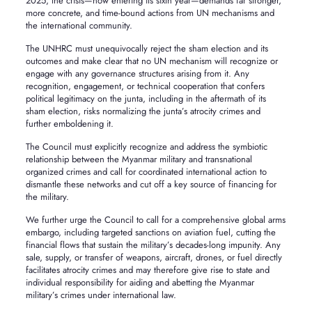
2025, the crisis—now entering its sixth year—demands far stronger,
more concrete, and time-bound actions from UN mechanisms and
the international community.
The UNHRC must unequivocally reject the sham election and its
outcomes and make clear that no UN mechanism will recognize or
engage with any governance structures arising from it. Any
recognition, engagement, or technical cooperation that confers
political legitimacy on the junta, including in the aftermath of its
sham election, risks normalizing the junta’s atrocity crimes and
further emboldening it.
The Council must explicitly recognize and address the symbiotic
relationship between the Myanmar military and transnational
organized crimes and call for coordinated international action to
dismantle these networks and cut off a key source of financing for
the military.
We further urge the Council to call for a comprehensive global arms
embargo, including targeted sanctions on aviation fuel, cutting the
financial flows that sustain the military’s decades-long impunity. Any
sale, supply, or transfer of weapons, aircraft, drones, or fuel directly
facilitates atrocity crimes and may therefore give rise to state and
individual responsibility for aiding and abetting the Myanmar
military’s crimes under international law.