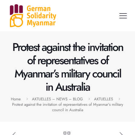
Protest against the invitation
of representatives of
Myanmar’s military council
in Australia
Home
AKTUELLES – NEWS – BLOG
AKTUELLES
Protest against the invitation of representatives of Myanmar’s military
council in Australia