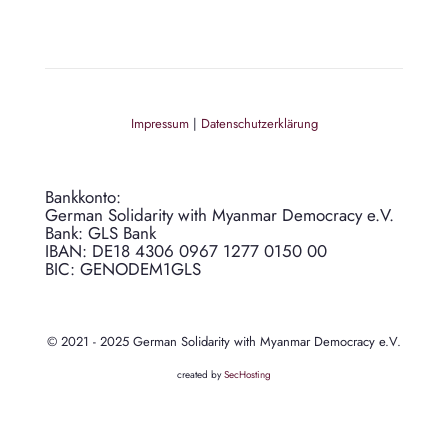
Impressum
|
Datenschutzerklärung
Bankkonto:
German Solidarity with Myanmar Democracy e.V.
Bank: GLS Bank
IBAN: DE18 4306 0967 1277 0150 00
BIC: GENODEM1GLS
© 2021 - 2025 German Solidarity with Myanmar Democracy e.V.
created by
SecHosting