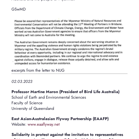
GSwMD
excerpts from the letter to NUG
02.03.2023
Professor Martine Maron (President of Bird Life Australia)
School of Earth and Environmental Sciences
Faculty of Science
University of Queensland
East Asian-Australasian Flyway Partnership (EAAFP)
Website:
www.eaaflyway.net
Solidarity in protest against the invitation to representatives