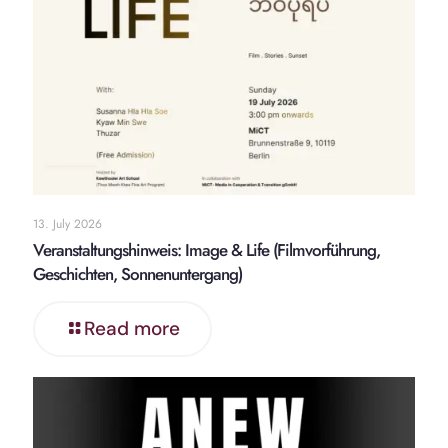
13. July 2026
Veranstaltungshinweis: Image & Life (Filmvorführung,
Geschichten, Sonnenuntergang)
Read more