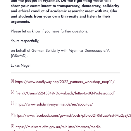
and the people in Myanmar. Do the right thing which will
show your commitment to transparency, democracy, solidarity
and ethical conduct of academic research; meet with Mr. Cho
and students from your own University and listen to their
arguments.
Please let us know if you have further questions.
Yours respectfully,
on behalf of German Solidarity with Myanmar Democracy e.V.
(GSwMD),
Lukas Nagel
[1]
https://www.eaaflyway.net/2022_partners_workshop_mop11/
[2]
file:///Users/s5245349/Downloads/letter-to-UQ-Professor.pdf
[3]
https://www.solidarity-myanmar.de/en/about-us/
[4]
https://www.facebook.com/gswmd/posts/pfbid02trRhTL5xVssHMu2
[5]
https://ministers.dfat.gov.au/minister/tim-watts/media-