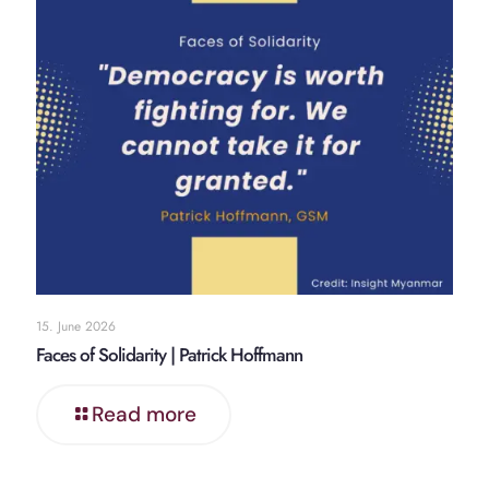
15. June 2026
Faces of Solidarity | Patrick Hoffmann
Read more