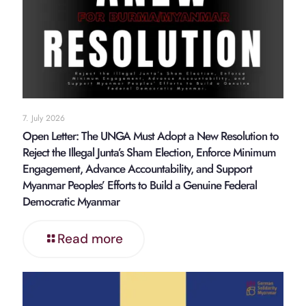
7. July 2026
Open Letter: The UNGA Must Adopt a New Resolution to
Reject the Illegal Junta’s Sham Election, Enforce Minimum
Engagement, Advance Accountability, and Support
Myanmar Peoples’ Efforts to Build a Genuine Federal
Democratic Myanmar
Read more