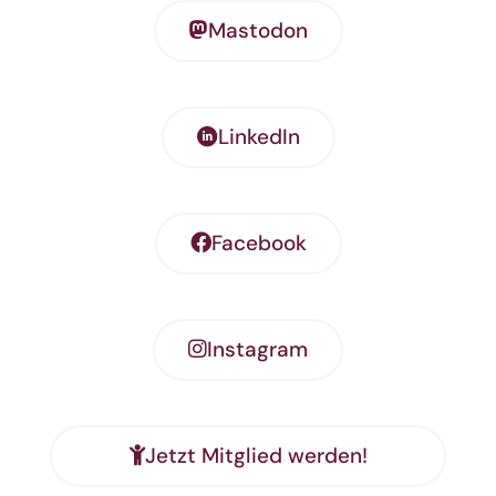
Mastodon
LinkedIn
Facebook
Instagram
Jetzt Mitglied werden!