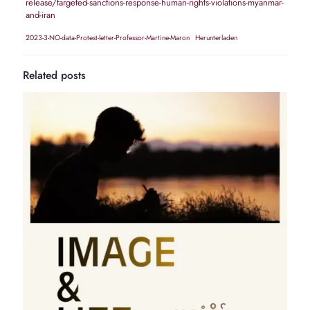
release/targeted-sanctions-response-human-rights-violations-myanmar-
and-iran
2023-3-NO-data-Protest-letter-Professor-Martine-Maron
Herunterladen
Related posts