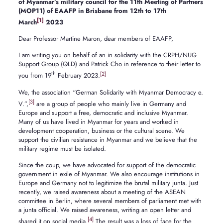
of Myanmar’s military council for the 11th Meeting of Partners
(MOP11) of EAAFP in Brisbane from 12th to 17th
[1]
March
2023
Dear Professor Martine Maron, dear members of EAAFP,
I am writing you on behalf of an in solidarity with the CRPH/NUG
Support Group (QLD) and Patrick Cho in reference to their letter to
th
[2]
you from 19
February 2023.
We, the association “German Solidarity with Myanmar Democracy e.
[3]
V.”,
are a group of people who mainly live in Germany and
Europe and support a free, democratic and inclusive Myanmar.
Many of us have lived in Myanmar for years and worked in
development cooperation, business or the cultural scene. We
support the civilian resistance in Myanmar and we believe that the
military regime must be isolated.
Since the coup, we have advocated for support of the democratic
government in exile of Myanmar. We also encourage institutions in
Europe and Germany not to legitimize the brutal military junta. Just
recently, we raised awareness about a meeting of the ASEAN
committee in Berlin, where several members of parliament met with
a junta official. We raised awareness, writing an open letter and
[4]
shared it on social media.
The result was a loss of face for the