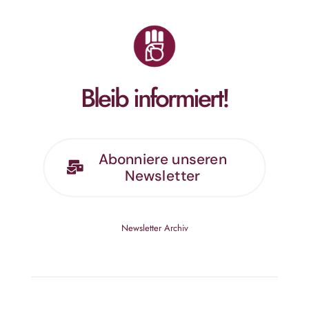
Bleib informiert!
Abonniere unseren
Newsletter
Newsletter Archiv