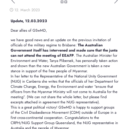
12. March 2023
Update, 12.03.2023
Dear allies of GSwMD,
we have good news and an update on the previous invitation of
officials of the military regime to Brisbane:
The Australian
Government itself has intervened and made sure that the junta
can not attend the meeting of EEAFP
. The Australian Minister for
Environment and Water, Tanya Plibersek, has personally taken action
and shown than the new Australian Government is taken a new
stance in support of the free people of Myanmar.
In her letter to the Representative of the National Unity Government
(NUG) in Canberra she writes that the officials of her Department for
Climate Change, Energy, the Environment and water “ensure that
officers from the Myanmar Ministry will not come to Australia for the
meeting”. (We can not share the whole letter, but please find
excerpts attached in agreement the NUG representative).
This is a great political victory! GSwMD is happy to support groups
of the Civil Disobedience Movement (CDM) outside of Europe in a
first cross-continental cooperation. Congratulations to the
CRPH/NUG Support Group Queensland, the NUG representative in
Australia and the people of Myanmar.