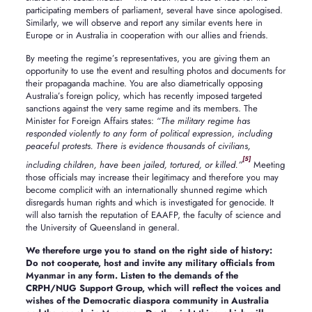
participating members of parliament, several have since apologised.
Similarly, we will observe and report any similar events here in
Europe or in Australia in cooperation with our allies and friends.
By meeting the regime’s representatives, you are giving them an
opportunity to use the event and resulting photos and documents for
their propaganda machine. You are also diametrically opposing
Australia’s foreign policy, which has recently imposed targeted
sanctions against the very same regime and its members. The
Minister for Foreign Affairs states: “
The military regime has
responded violently to any form of political expression, including
peaceful protests. There is evidence thousands of civilians,
[5]
including children, have been jailed, tortured, or killed.”
Meeting
those officials may increase their legitimacy and therefore you may
become complicit with an internationally shunned regime which
disregards human rights and which is investigated for genocide. It
will also tarnish the reputation of EAAFP, the faculty of science and
the University of Queensland in general.
We therefore urge you to stand on the right side of history:
Do not cooperate, host and invite any military officials from
Myanmar in any form. Listen to the demands of the
CRPH/NUG Support Group, which will reflect the voices and
wishes of the Democratic diaspora community in Australia