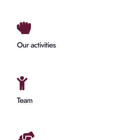
Our activities
Team