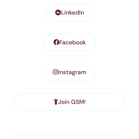
LinkedIn
Facebook
Instagram
Join GSM!