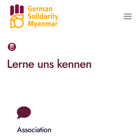
Lerne uns kennen
Association