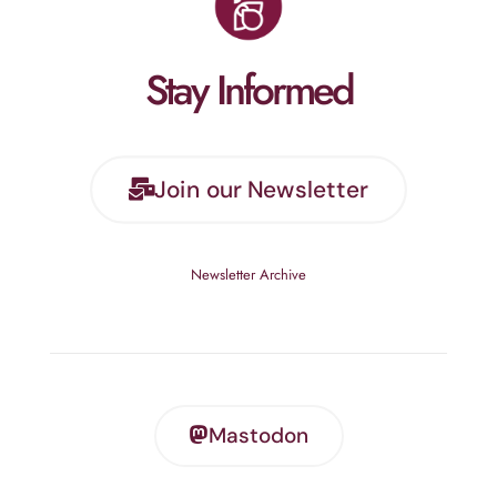
Stay Informed
Join our Newsletter
Newsletter Archive
Mastodon