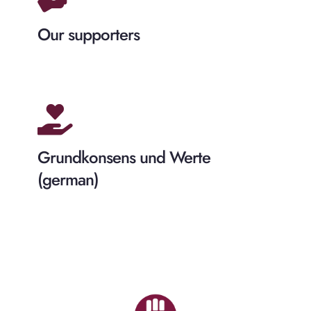
Our supporters
Grundkonsens und Werte
(german)