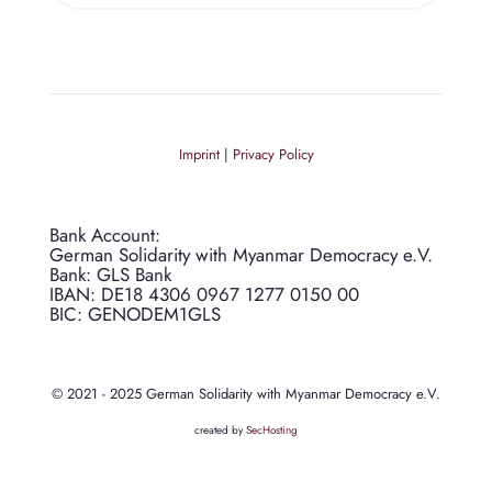
Imprint
|
Privacy Policy
Bank Account:
German Solidarity with Myanmar Democracy e.V.
Bank: GLS Bank
IBAN: DE18 4306 0967 1277 0150 00
BIC: GENODEM1GLS
© 2021 - 2025 German Solidarity with Myanmar Democracy e.V.
created by
SecHosting