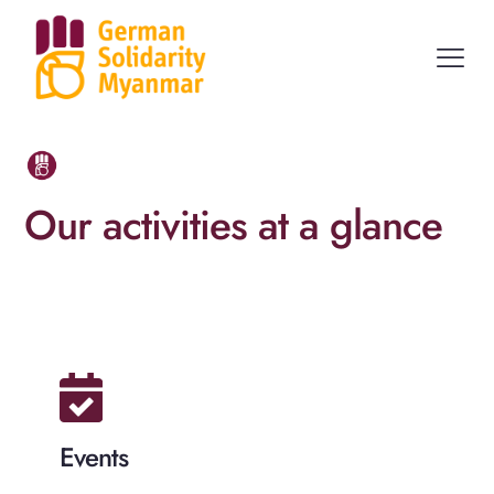
Our activities at a glance
Events