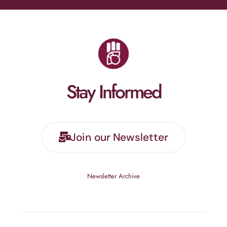
Stay Informed
Join our Newsletter
Newsletter Archive