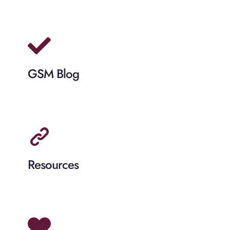
GSM Blog
Resources