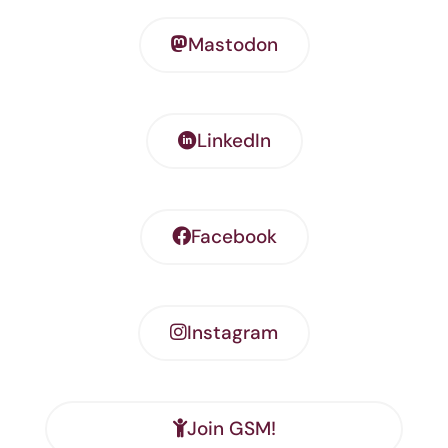
Mastodon
LinkedIn
Facebook
Instagram
Join GSM!