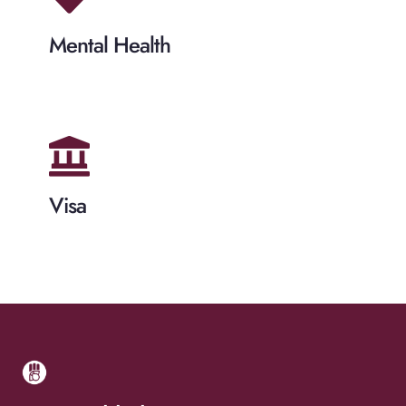
Mental Health
Visa