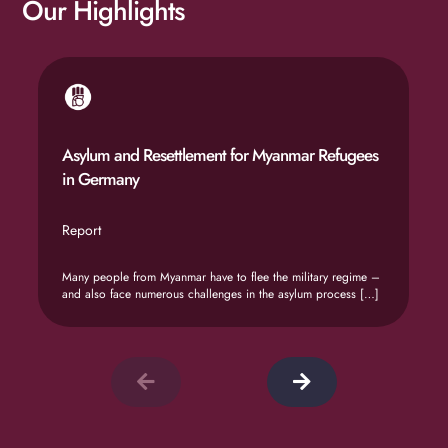
Our Highlights
Asylum and Resettlement for Myanmar Refugees
in Germany
Report
Many people from Myanmar have to flee the military regime –
and also face numerous challenges in the asylum process
[…]