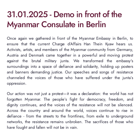
31.01.2025 - Demo in front of the
Myanmar Consulate in Berlin
Once again we gathered in front of the Myanmar Embassy in Berlin, to
ensure that the current Charge d’Affairs Han Thein Kyaw hears us.
Activists, artists, and members of the Myanmar community from Germany,
Austria and Denmark came together in a powerful and moving protest
against the brutal military junta. We transformed the embassy's
surroundings into a space of defiance and solidarity, holding up posters
and banners demanding justice. Our speeches and songs of resistance
channeled the voices of those who have suffered under the junta’s
oppression.
Our action was not just a protest—it was a declaration: the world has not
forgotten Myanmar. The people’s fight for democracy, freedom, and
dignity continues, and the voices of the resistance will not be silenced.
Across the country and around the world, voices continue to rise in
defiance - from the streets to the frontlines, from exile to underground
networks, the resistance remains unbroken. The sacrifices of those who
have fought and fallen will not be in vain.