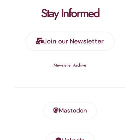
Stay Informed
Join our Newsletter
Newsletter Archive
Mastodon