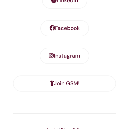
LinkedIn
Facebook
Instagram
Join GSM!