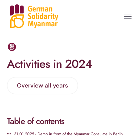
Activities in 2024
Overview all years
Table of contents
31.01.2025 - Demo in front of the Myanmar Consulate in Berlin