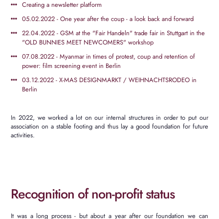
Creating a newsletter platform
05.02.2022 - One year after the coup - a look back and forward
22.04.2022 - GSM at the "Fair Handeln" trade fair in Stuttgart in the
"OLD BUNNIES MEET NEWCOMERS" workshop
07.08.2022 - Myanmar in times of protest, coup and retention of
power: film screening event in Berlin
03.12.2022 - X-MAS DESIGNMARKT / WEIHNACHTSRODEO in
Berlin
In 2022, we worked a lot on our internal structures in order to put our
association on a stable footing and thus lay a good foundation for future
activities.
Recognition of non-profit status
It was a long process - but about a year after our foundation we can