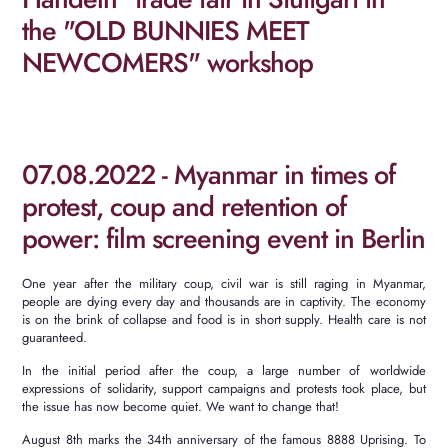
the "OLD BUNNIES MEET
NEWCOMERS" workshop
07.08.2022 - Myanmar in times of
protest, coup and retention of
power: film screening event in Berlin
One year after the military coup, civil war is still raging in Myanmar,
people are dying every day and thousands are in captivity.
The economy
is on the brink of collapse and food is in short supply.
Health care is not
guaranteed.
In the initial period after the coup, a large number of worldwide
expressions of solidarity, support campaigns and protests took place, but
the issue has now become quiet.
We want to change that!
August 8th marks the 34th anniversary of the famous 8888 Uprising.
To