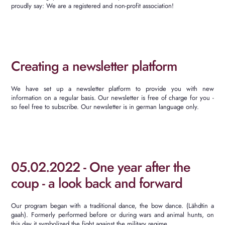
proudly say: We are a registered and non-profit association!
Creating a newsletter platform
We
have
set
up
a
newsletter
platform
to
provide
you
with
new
information
on
a
regular
basis
.
Our newsletter is free of charge for you -
so feel free to subscribe.
Our newsletter is in german language only.
05.02.2022 - One year after the
coup - a look back and forward
Our program began with a traditional dance, the bow dance.
(Lähdtin a
gaah).
Formerly performed before or during wars and animal hunts, on
this day it symbolized the fight against the military regime.