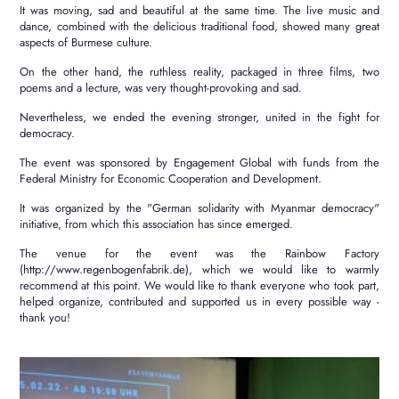
It was moving, sad and beautiful at the same time.
The live music and
dance, combined with the delicious traditional food, showed many great
aspects of Burmese culture.
On the other hand, the ruthless reality, packaged in three films, two
poems and a lecture, was very thought-provoking and sad.
Nevertheless, we ended the evening stronger, united in the fight for
democracy.
The event was sponsored by Engagement Global with funds from the
Federal Ministry for Economic Cooperation and Development.
It was organized by the "German solidarity with Myanmar democracy"
initiative, from which this association has since emerged.
The venue for the event was the Rainbow Factory
(http://www.regenbogenfabrik.de), which we would like to warmly
recommend at this point.
We would like to thank everyone who took part,
helped organize, contributed and supported us in every possible way -
thank you!