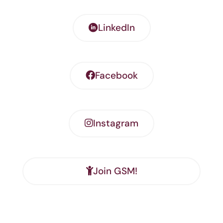
LinkedIn
Facebook
Instagram
Join GSM!