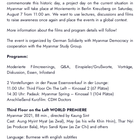
commemorate this historic day, a project day on the current situation in
Myanmar will take place at Moviemento in Berlin Kreuzberg on Saturday,
August 7 from 11:00 am.
We want to use lectures, discussions and films
to raise awareness once again and place the events in a global context.
More information about the films and program details will follow!
The event is organized by German Solidarity with Myanmar Democracy in
cooperation with the Myanmar Study Group.
Programm:
Moderierte Filmcreenings, Q&A, Einspieler/Grußworte, Vorträge,
Diskussion, Essen, Infostand
2 Vorstellungen -in der Pause Essensverkauf in der Lounge:
11.00 Uhr: Third Floor On The Left – Kinosaal 2 (67 Plätze)
14:30 Uhr: Padauk: Myanmar Spring – Kinosaal 1 (104 Plätze)
Anschließend Kurzfilm: CDM Doctors
Third Floor on the Left WORLD PREMIERE
Myanmar 2021, 88 min., directed by Kaung Sint
Cast: Aung Myint Myat (as Zwal), May (as his wife Khin Hnin), Thar Nyi
(as Producer Bala), Myo Sandi Kyaw (as Zar Chi) and others
Language: Burmese with english subtitles