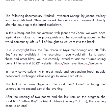
The following documentary "Padauk: Myanmar Spring" by Jeanne Hallacy
and Rares Michael Ghilezan traced the democracy movement directly
after the coup up to the brutal crackdown.
In the subsequent live conversation with Jeanne via Zoom, we were once
again drawn closer to the protagonists and the concluding appeal to the
world community left us full of thoughts as we went into the break.
Due to copyright laws, the film "Padauk: Myanmar Spring" and "Buffalo
Boy" are not available in the recording.
If you would still like to watch
these and other films, you are cordially invited to visit the "Burma spring
benefit Filmfestival 2022" website
:
https://bsbff.eventive.org/welcome
In many conversations, with great music and outstanding food, people
networked, exchanged ideas and got to know each other.
The lecture by Lukas Nagel and the short film "Home" by Kaung Sint
ushered in the second part of the evening.
After the reading of two poems and the last item on the program, the
short film "Buffalo Boy" by Mai Ah Nway (Taaung Chit Thu), the evening
came to an end.