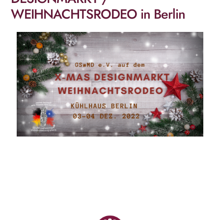
WEIHNACHTSRODEO in Berlin