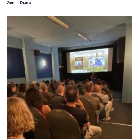
Genre: Drama