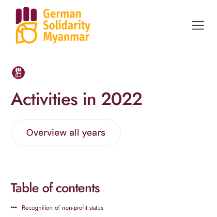
Activities in 2022
Overview all years
Table of contents
Recognition of non-profit status