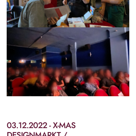
03.12.2022 - X-MAS
DESIGNMARKT /