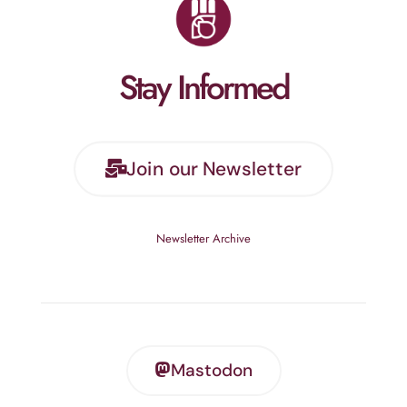
Stay Informed
Join our Newsletter
Newsletter Archive
Mastodon