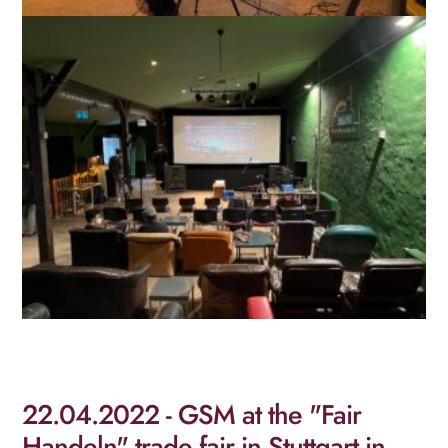
22.04.2022 - GSM at the "Fair
Handeln" trade fair in Stuttgart in